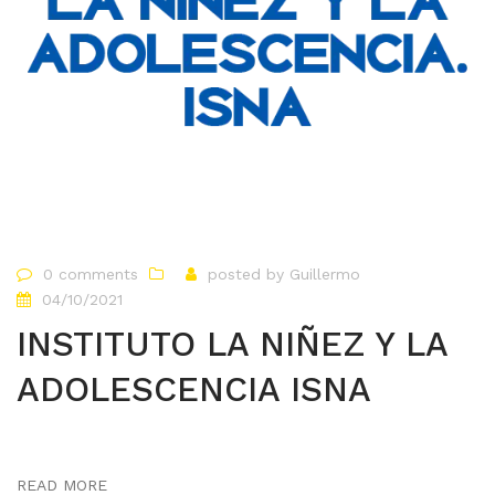
0 comments
posted by
Guillermo
04/10/2021
INSTITUTO LA NIÑEZ Y LA
ADOLESCENCIA ISNA
READ MORE