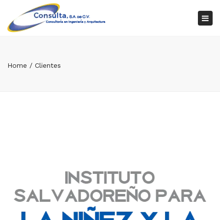
×
Tog
nav
Home
Clientes