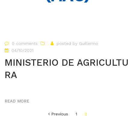
0 comments
posted by
Guillermo
04/10/2021
MINISTERIO DE AGRICULTU
RA
READ MORE
Paginación
Previous
1
2
de
entradas