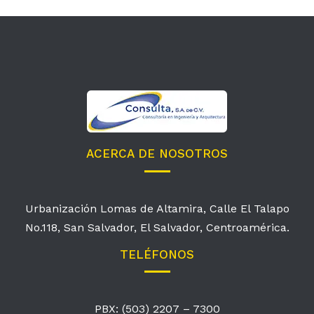
ACERCA DE NOSOTROS
Urbanización Lomas de Altamira, Calle El Talapo
No.118, San Salvador, El Salvador, Centroamérica.
TELÉFONOS
PBX: (503) 2207 – 7300