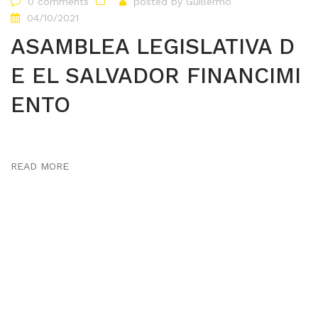
0 comments
posted by
Guillermo
04/10/2021
ASAMBLEA LEGISLATIVA D
E EL SALVADOR FINANCIMI
ENTO
READ MORE