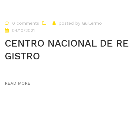
0 comments
posted by
Guillermo
04/10/2021
CENTRO NACIONAL DE RE
GISTRO
READ MORE