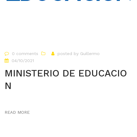
0 comments
posted by
Guillermo
04/10/2021
MINISTERIO DE EDUCACIO
N
READ MORE