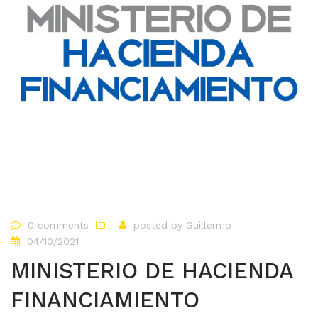
0 comments
posted by
Guillermo
04/10/2021
MINISTERIO DE HACIENDA
FINANCIAMIENTO