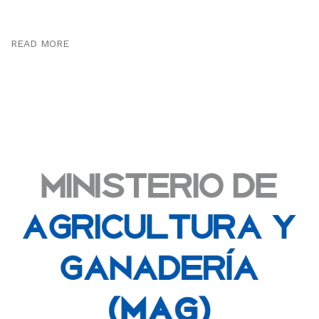
READ MORE