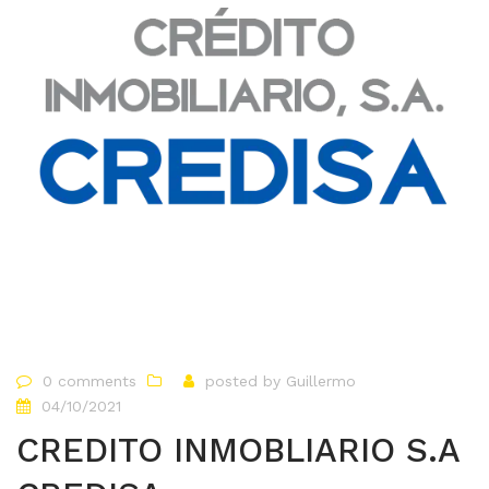
0 comments
posted by
Guillermo
04/10/2021
CREDITO INMOBLIARIO S.A