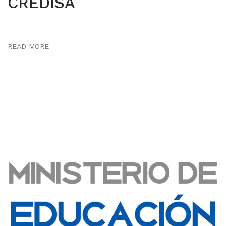
CREDISA
READ MORE